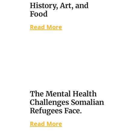
History, Art, and
Food
Read More
The Mental Health
Challenges Somalian
Refugees Face.
Read More