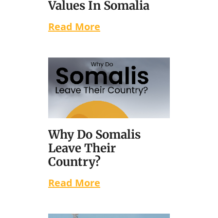
Values In Somalia
Read More
Why Do Somalis
Leave Their
Country?
Read More