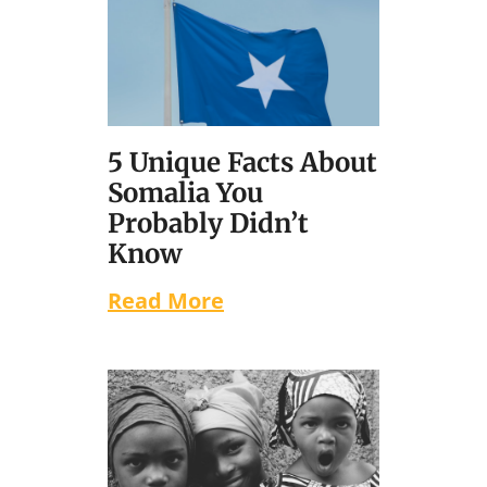
5 Unique Facts About
Somalia You
Probably Didn’t
Know
Read More