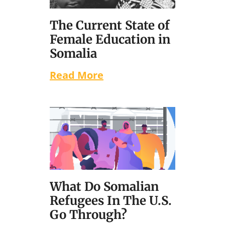
The Current State of
Female Education in
Somalia
Read More
What Do Somalian
Refugees In The U.S.
Go Through?