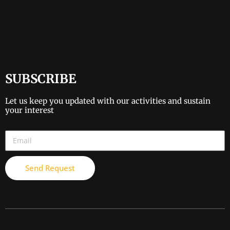
SUBSCRIBE
Let us keep you updated with our activities and sustain
your interest
Send Request