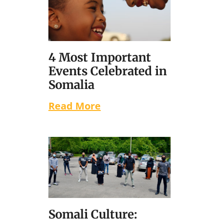
4 Most Important
Events Celebrated in
Somalia
Read More
Somali Culture: