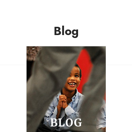
Blog
BLOG