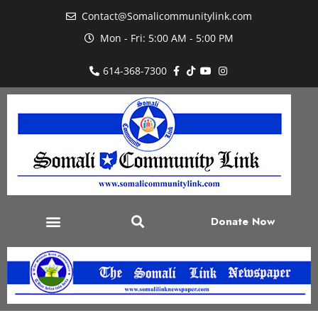
Contact@Somalicommunitylink.com
Mon - Fri: 5:00 AM - 5:00 PM
614-368-7300
Donate Now