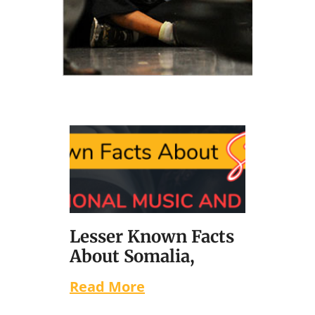
Lesser Known Facts
About Somalia,
Read More