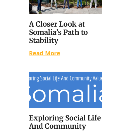
A Closer Look at
Somalia’s Path to
Stability
Read More
Exploring Social Life
And Community