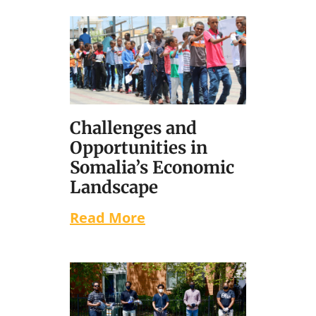
Challenges and
Opportunities in
Somalia’s Economic
Landscape
Read More