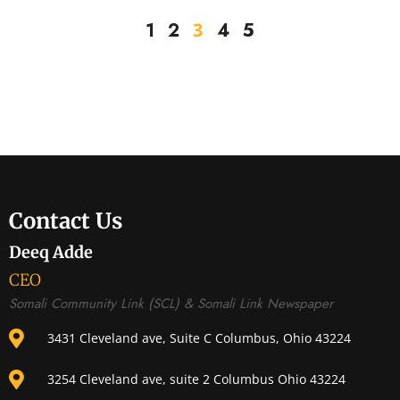
3
1
2
4
5
Contact Us
Deeq Adde
CEO
Somali Community Link (SCL) & Somali Link Newspaper
3431 Cleveland ave, Suite C Columbus, Ohio 43224
3254 Cleveland ave, suite 2 Columbus Ohio 43224