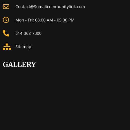
Contact@Somalicommunitylink.com
Mon - Fri: 08.00 AM - 05:00 PM
614-368-7300
Sitemap
GALLERY