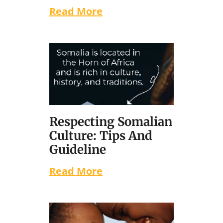
Read More
Respecting Somalian
Culture: Tips And
Guideline
Read More