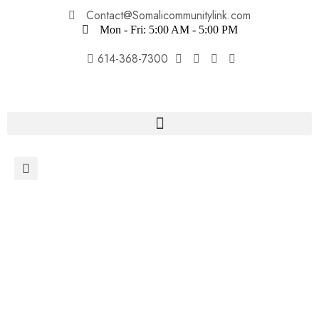
Contact@Somalicommunitylink.com
Mon - Fri: 5:00 AM - 5:00 PM
614-368-7300
Donate Now