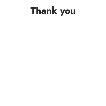
Thank you
THANK YOU