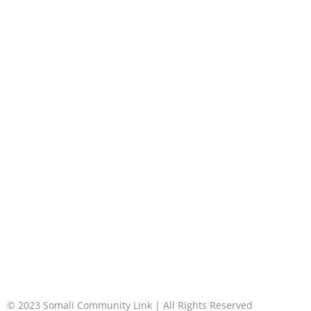
© 2023 Somali Community Link | All Rights Reserved