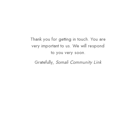
Thank you for getting in touch. You are
very important to us. We will respond
to you very soon.
Gratefully,
Somali Community Link