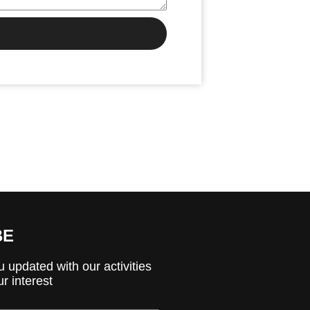
BE
 updated with our activities
r interest