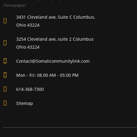
Newspaper
3431 Cleveland ave, Suite C Columbus,
Ohio 43224
3254 Cleveland ave, suite 2 Columbus
Ohio 43224
Contact@Somalicommunitylink.com
Mon - Fri: 08.00 AM - 05:00 PM
614-368-7300
Sitemap