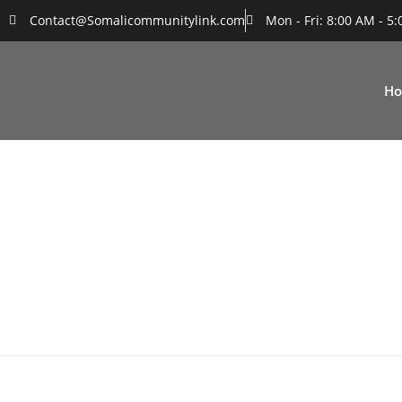
Contact@Somalicommunitylink.com
Mon - Fri: 8:00 AM - 5
H