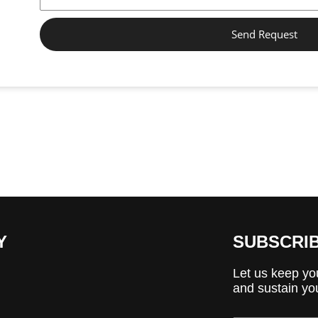
Send Request
Y
SUBSCRI
Let us keep you
and sustain you