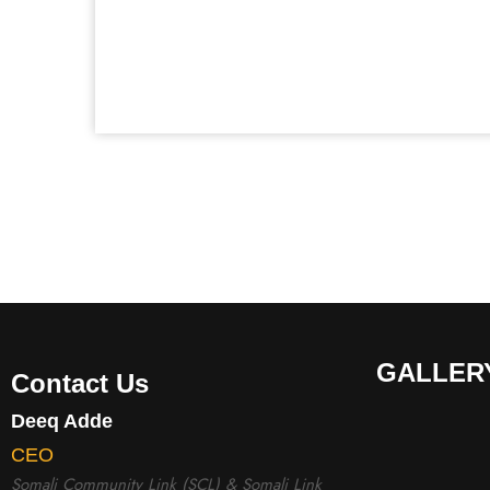
GALLER
Contact Us
Deeq Adde
CEO
Somali Community Link (SCL) & Somali Link