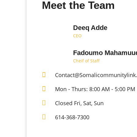
Meet the Team
Deeq Adde
CEO
Fadoumo Mahamuu
Cheif of Staff
Contact@Somalicommunitylink
Mon - Thurs: 8:00 AM - 5:00 PM
Closed Fri, Sat, Sun
614-368-7300