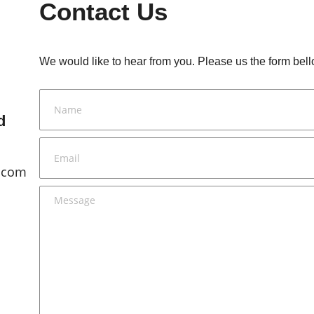
Contact Us
We would like to hear from you. Please us the form bell
d
.com