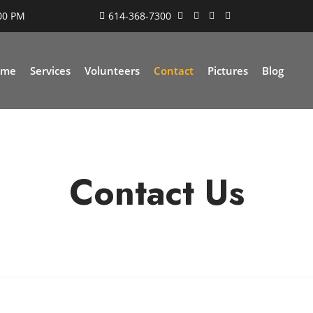
:00 PM
614-368-7300
ome
Services
Volunteers
Contact
Pictures
Blog
Contact Us