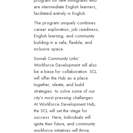
program for new immigrants who
are intermediate English learners,
facilitated entirely in English.
The program uniquely combines
career exploration, job readiness,
English learning, and community
building in a safe, flexible, and
inclusive space.
Somali Community Links’
Workforce Development will also
be a base for collaboration. SCL
will offer the Hub as a place
together, ideate, and build
strategies to solve some of our
city’s most pressing challenges.
At Workforce Development Hub,
the SCL will set the stage for
success. Here, Individuals will
ignite their future, and community
workforce initiatives will thrive.