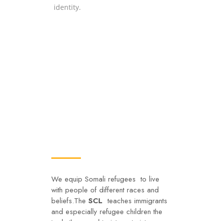
identity.
Social Integration
We equip Somali refugees to live
with people of different races and
beliefs.The
SCL
teaches immigrants
and especially refugee children the