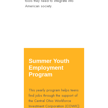
tools they need to integrate into
American society.
Summer Youth
Employment
Program
This yearly program helps teens
find jobs through the support of
the Central Ohio Workforce
Investment Corporation (COWIC)