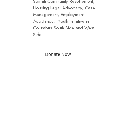
Somali Community Resettlement,
Housing Legal Advocacy, Case
Management, Employment
Assistance, Youth Initiative in
Columbus South Side and West
Side.
Donate Now
Funding
Our funding is through donors
like you, Caring Community
Partners Agencies, and
Endowment funds.