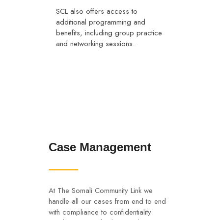
SCL also offers access to
additional programming and
benefits, including group practice
and networking sessions.
Case Management
At The Somali Community Link we
handle all our cases from end to end
with compliance to confidentiality