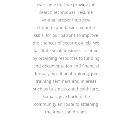
overcome that we provide job
search techniques, resume
writing, proper interview
etiquette and basic computer
skills, for our patrons to improve
the chances of securing a job. We
facilitate small business creation
by providing resources to funding
and documentation and financial
literacy. Vocational training, job
training seminars and in areas
such as business and healthcare,
Somalis give back to the
community en route to attaining
the American dream.