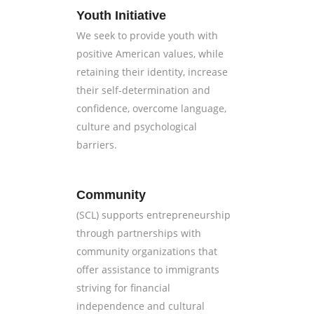
Youth Initiative
We seek to provide youth with
positive American values, while
retaining their identity, increase
their self-determination and
confidence, overcome language,
culture and psychological
barriers.
Community
(SCL) supports entrepreneurship
through partnerships with
community organizations that
offer assistance to immigrants
striving for financial
independence and cultural