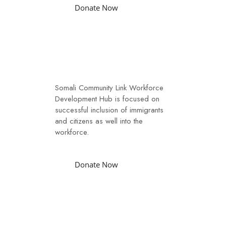
Donate Now
Workforce
Somali Community Link Workforce
Development Hub is focused on
successful inclusion of immigrants
and citizens as well into the
workforce.
Donate Now
Youth Initiative