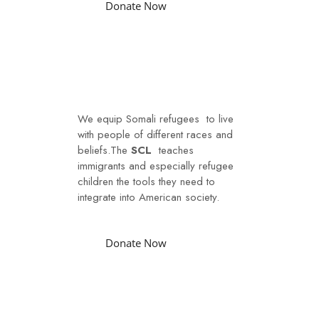
Donate Now
Social Integration
We equip Somali refugees to live
with people of different races and
beliefs.The
SCL
teaches
immigrants and especially refugee
children the tools they need to
integrate into American society.
Donate Now