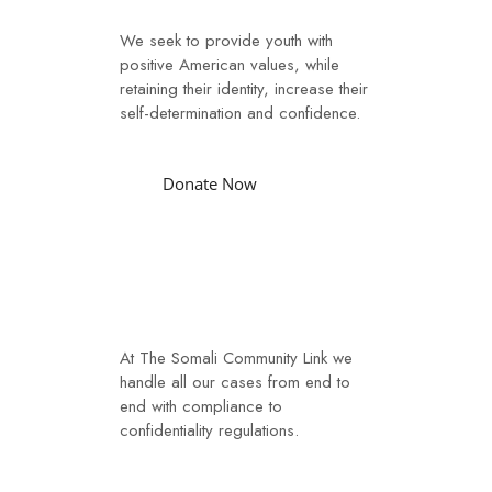
We seek to provide youth with
positive American values, while
retaining their identity, increase their
self-determination and confidence.
Donate Now
Case Management
At The Somali Community Link we
handle all our cases from end to
end with compliance to
confidentiality regulations.