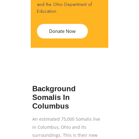
and the Ohio Department of
Education.
Donate Now
Background
Somalis In
Columbus
An estimated 75,000 Somalis live
in Columbus, Ohio and its
surroundings. This is their new