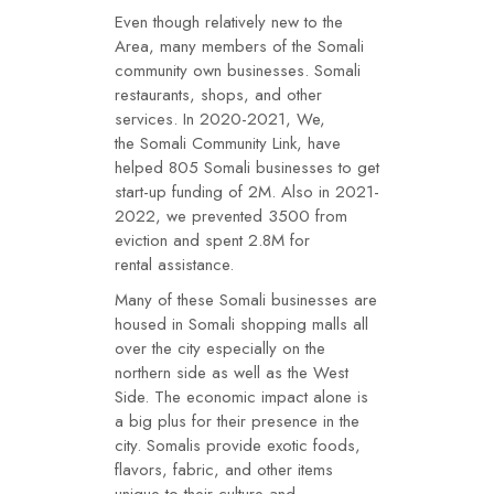
Even though relatively new to the
Area, many members of the Somali
community own businesses. Somali
restaurants, shops, and other
services. In 2020-2021, We,
the Somali Community Link, have
helped 805 Somali businesses to get
start-up funding of 2M. Also in 2021-
2022, we prevented 3500 from
eviction and spent 2.8M for
rental assistance.
Many of these Somali businesses are
housed in Somali shopping malls all
over the city especially on the
northern side as well as the West
Side. The economic impact alone is
a big plus for their presence in the
city. Somalis provide exotic foods,
flavors, fabric, and other items