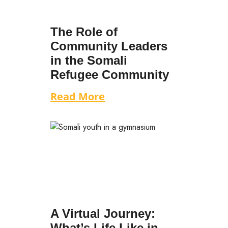
The Role of
Community Leaders
in the Somali
Refugee Community
Read More
A Virtual Journey:
What’s Life Like in