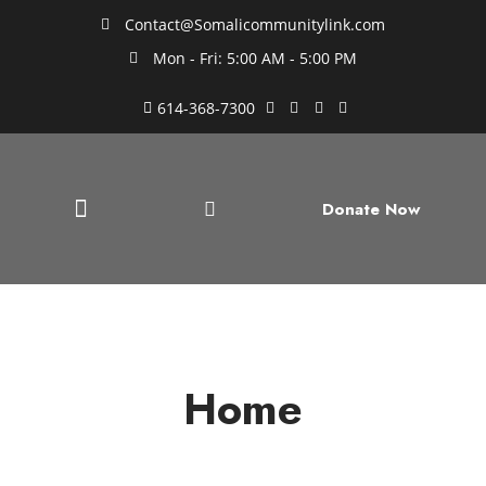
Contact@Somalicommunitylink.com
Mon - Fri: 5:00 AM - 5:00 PM
614-368-7300
Donate Now
Home