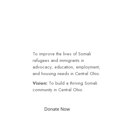
Somali
Soma
Community
Com
Our Mission
Link
Link
JOIN
US
I
To improve the lives of Somali
LI
refugees and immigrants in
DONATE
advocacy, education, employment,
NOW
and housing needs in Central Ohio.
Vision:
To build a thriving Somali
community in Central Ohio.
Donate Now