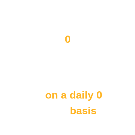
Somali businesses
Provided English as a Second
Language to
0
individuals
Provide translation and
employment
on a daily 
0
basis