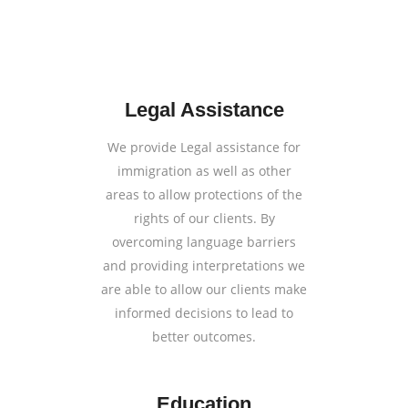
Legal Assistance
We provide Legal assistance for
immigration as well as other
areas to allow protections of the
rights of our clients. By
overcoming language barriers
and providing interpretations we
are able to allow our clients make
informed decisions to lead to
better outcomes.
Education