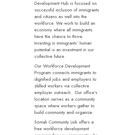
Development Hub is focused on
successful inclusion of immigrants
and citizens as well into the
workforce. We work to build an
economy where all immigrants
have the chance to thrive.
Investing in immigrants’ human
potential is an investment in our
collective future.
Our Workforce Development
Program connects immigrants to
dignified jobs and employers to
skilled workers via collective
employer outreach. Our office’s
location serves as a community
space where workers gather to
build community and organize.
Somali Community Link offers a
free workforce development