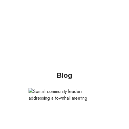
language s
Blog