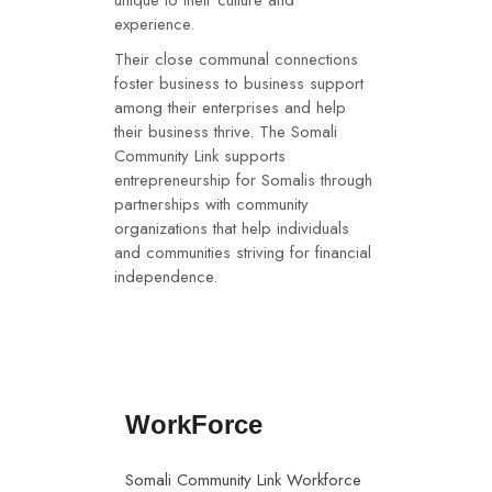
unique to their culture and
experience.
Their close communal connections
foster business to business support
among their enterprises and help
their business thrive. The Somali
Community Link supports
entrepreneurship for Somalis through
partnerships with community
organizations that help individuals
and communities striving for financial
independence.
WorkForce
Somali Community Link Workforce