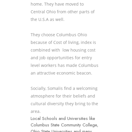
home. They have moved to
Central Ohio from other parts of
the U.S.A as well.
They choose Columbus Ohio
because of Cost of living, index is
combined with low housing cost
and job opportunities for entry
level workers has made Columbus
an attractive economic beacon.
Socially, Somalis find a welcoming
atmosphere for their beliefs and
cultural diversity they bring to the
area.
Local Schools and Universities like
Columbus State Community College,
Ohio State Universities and many