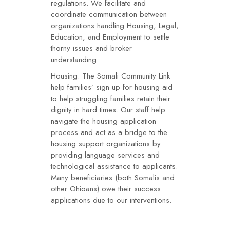
regulations. We facilitate and
coordinate communication between
organizations handling Housing, Legal,
Education, and Employment to settle
thorny issues and broker
understanding.
Housing: The Somali Community Link
help families’ sign up for housing aid
to help struggling families retain their
dignity in hard times. Our staff help
navigate the housing application
process and act as a bridge to the
housing support organizations by
providing language services and
technological assistance to applicants.
Many beneficiaries (both Somalis and
other Ohioans) owe their success
applications due to our interventions.