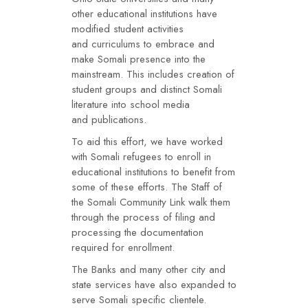
other educational institutions have
modified student activities
and curriculums to embrace and
make Somali presence into the
mainstream. This includes creation of
student groups and distinct Somali
literature into school media
and publications.
To aid this effort, we have worked
with Somali refugees to enroll in
educational institutions to benefit from
some of these efforts. The Staff of
the Somali Community Link walk them
through the process of filing and
processing the documentation
required for enrollment.
The Banks and many other city and
state services have also expanded to
serve Somali specific clientele.