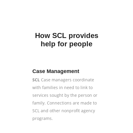
How SCL provides
help for people
Case Management
SCL
Case managers coordinate
with families in need to link to
services sought by the person or
family. Connections are made to
SCL and other nonprofit agency
programs.