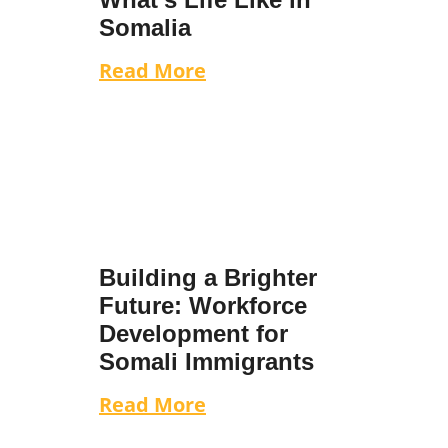
Somalia
Read More
Building a Brighter
Future: Workforce
Development for
Somali Immigrants
Read More