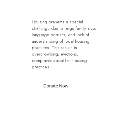
The Challenges
Housing presents a special
challenge due to large family size,
language barriers, and lack of
understanding of local housing
practices. This results in
overcrowding, evictions,
complaints about fair housing
practices
Donate Now
Our Services