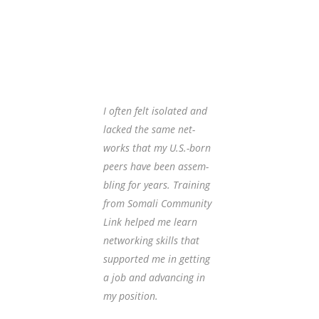
Client Testimony
I often felt iso­lat­ed and
My lack of 
lacked the same net­
cy was a ba
works that my U.S.-born
employ­men
peers have been assem­
ed assis­t
bling for years. Training
came to ov
from Somali Community
tur­al dif­f
Link helped me learn
using pro­f
networking skills that
guage in 
supported me in getting
environme
a job and advancing in
Workforce
my position.
training i
confidenc