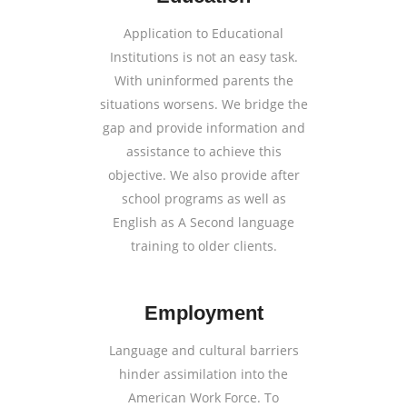
Application to Educational
Institutions is not an easy task.
With uninformed parents the
situations worsens. We bridge the
gap and provide information and
assistance to achieve this
objective. We also provide after
school programs as well as
English as A Second language
training to older clients.
Employment
Language and cultural barriers
hinder assimilation into the
American Work Force. To