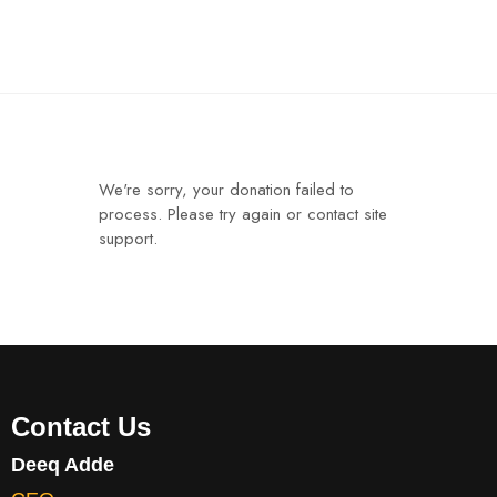
We're sorry, your donation failed to
process. Please try again or contact site
support.
Contact Us
Deeq Adde