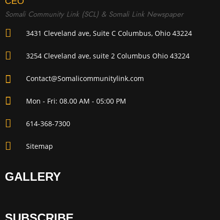
CEO
Somali Community Link (SCL) & Somali Link Newspaper
3431 Cleveland ave, Suite C Columbus, Ohio 43224
3254 Cleveland ave, suite 2 Columbus Ohio 43224
Contact@Somalicommunitylink.com
Mon - Fri: 08.00 AM - 05:00 PM
614-368-7300
Sitemap
GALLERY
SUBSCRIBE