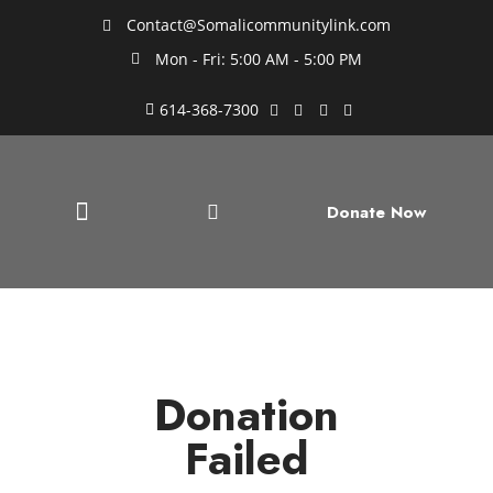
Contact@Somalicommunitylink.com
Mon - Fri: 5:00 AM - 5:00 PM
614-368-7300
Donate Now
Donation
Failed