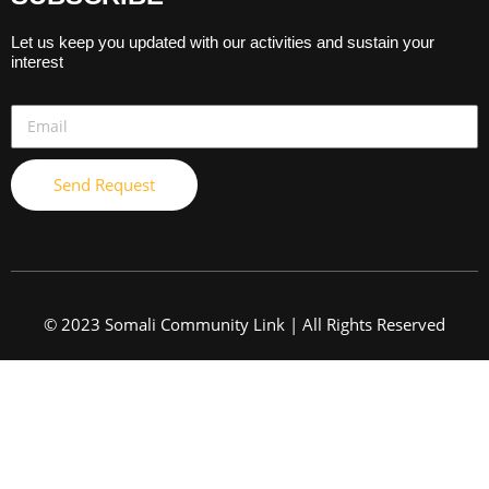
Let us keep you updated with our activities and sustain your
interest
Send Request
© 2023 Somali Community Link | All Rights Reserved