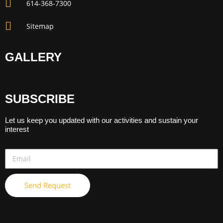
614-368-7300
Sitemap
GALLERY
SUBSCRIBE
Let us keep you updated with our activities and sustain your
interest
Send Request