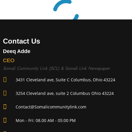
Contact Us
Deeq Adde
CEO
Somali Community Link (SCL) & Somali Link Newspaper
3431 Cleveland ave, Suite C Columbus, Ohio 43224
3254 Cleveland ave, suite 2 Columbus Ohio 43224
Contact@Somalicommunitylink.com
Mon - Fri: 08.00 AM - 05:00 PM