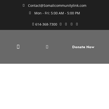
Contact@Somalicommunitylink.com
Mon - Fri: 5:00 AM - 5:00 PM
614-368-7300
Donate Now